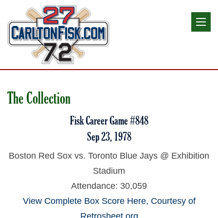
The Collection
Fisk Career Game #848
Sep 23, 1978
Boston Red Sox vs. Toronto Blue Jays @ Exhibition
Stadium
Attendance: 30,059
View Complete Box Score Here, Courtesy of
Retrosheet.org