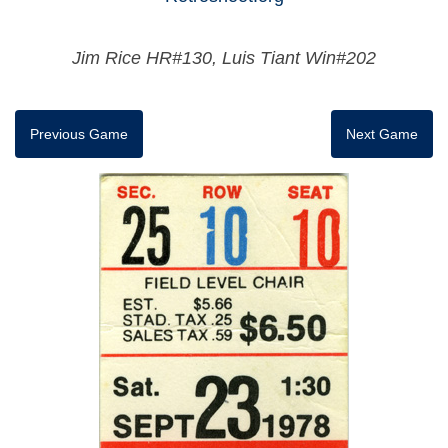
Jim Rice HR#130, Luis Tiant Win#202
Previous Game
Next Game