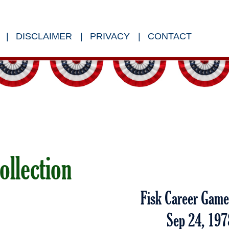
DISCLAIMER
PRIVACY
CONTACT
ollection
Fisk Career Gam
Sep 24, 197