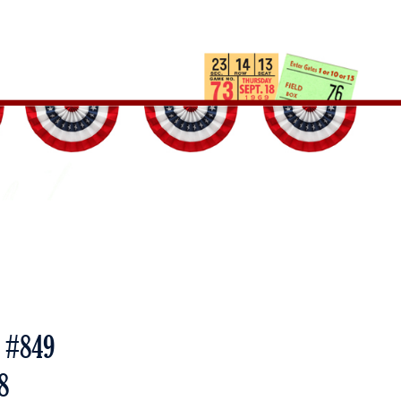
e #849
8