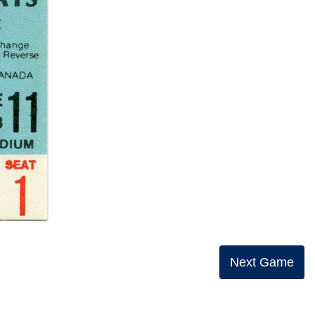
Next Game