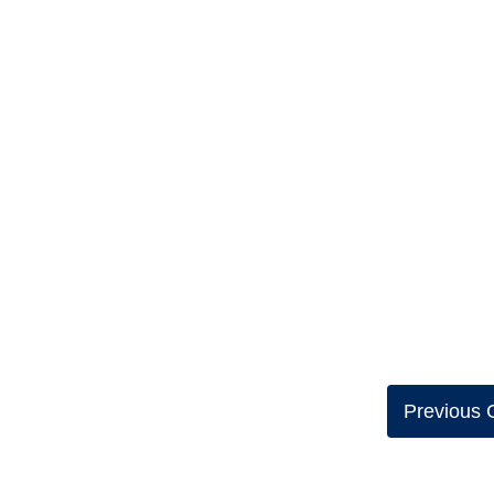
Previous