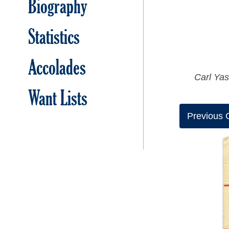
Biography
Statistics
Accolades
Carl Yas
Want Lists
Previous