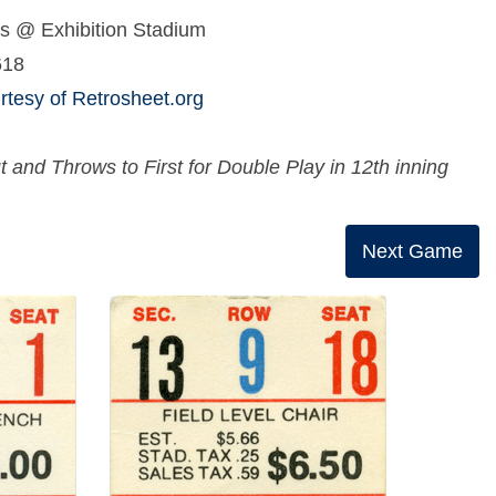
s @ Exhibition Stadium
618
tesy of Retrosheet.org
nd Throws to First for Double Play in 12th inning
Next Game