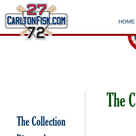
HOME
The C
The Collection