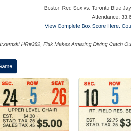
Boston Red Sox vs. Toronto Blue Jay
Attendance: 33,
View Complete Box Score Here, Cour
trzemski HR#382, Fisk Makes Amazing Diving Catch Out a
 Game