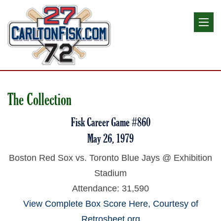
The Collection
Fisk Career Game #860
May 26, 1979
Boston Red Sox vs. Toronto Blue Jays @ Exhibition
Stadium
Attendance: 31,590
View Complete Box Score Here, Courtesy of
Retrosheet.org