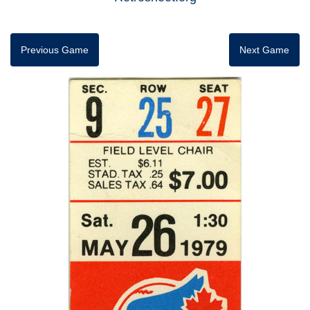
Previous Game
Next Game