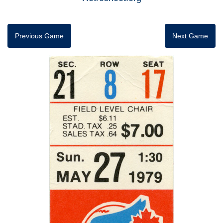
Previous Game
Next Game