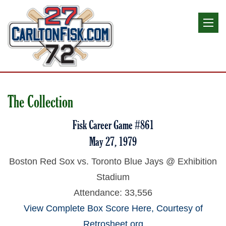
The Collection
Fisk Career Game #861
May 27, 1979
Boston Red Sox vs. Toronto Blue Jays @ Exhibition
Stadium
Attendance: 33,556
View Complete Box Score Here, Courtesy of
Retrosheet.org